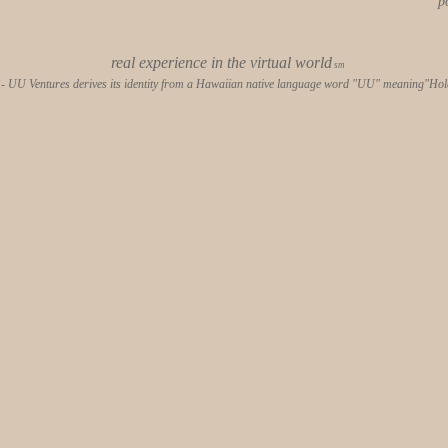
p
real experience in the virtual world
sm
- UU Ventures derives its identity from a Hawaiian native language word "UU" meaning"Hold