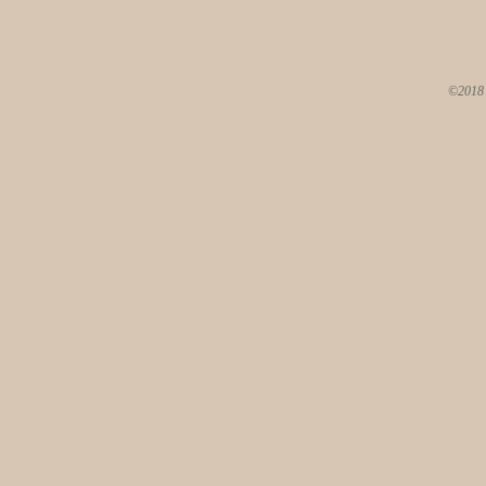
©2018 