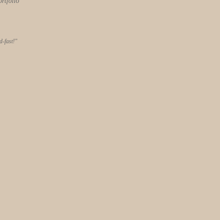
ortfolio
-fast!"