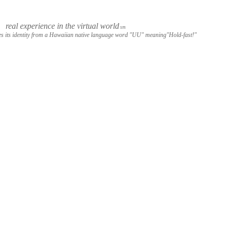
real experience in the virtual world
sm
s its identity from a Hawaiian native language word "UU" meaning"Hold-fast!"