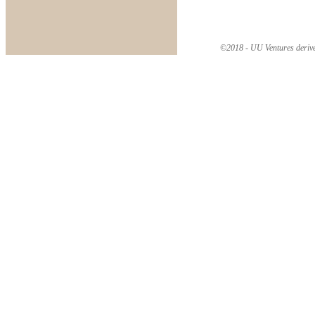
©2018 - UU Ventures derive