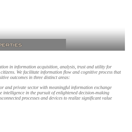
on in information acquisition, analysis, trust and utility for
itizens. We facilitate information flow and cognitive process that
tive outcomes in three distinct areas:
tor and private sector with meaningful information exchange
e intelligence in the pursuit of enlightened decision-making
sconnected processes and devices to realize significant value