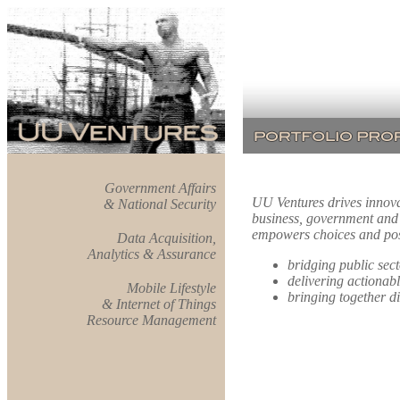
Government Affairs
UU Ventures drives innovati
& National Security
business, government and c
empowers choices and posi
Data Acquisition,
Analytics & Assurance
bridging public sec
delivering actionabl
Mobile Lifestyle
bringing together di
& Internet of Things
Resource Management